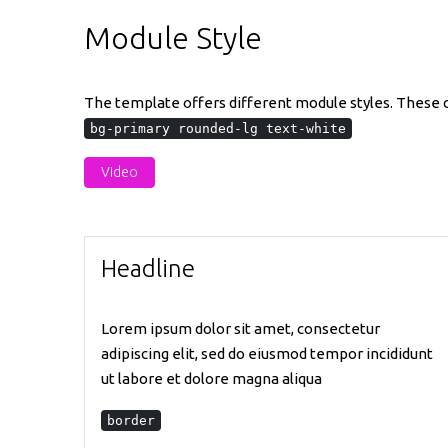
Module Style
The template offers different module styles. These ca
bg-primary rounded-lg text-white
Video
Headline
Lorem ipsum dolor sit amet, consectetur
adipiscing elit, sed do eiusmod tempor incididunt
ut labore et dolore magna aliqua
border