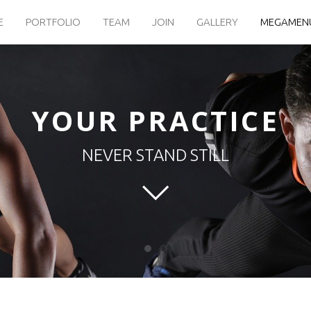
E
PORTFOLIO
TEAM
JOIN
GALLERY
MEGAMEN
YOUR PRACTICE
NEVER STAND STILL