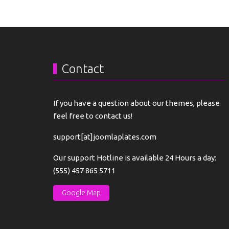
Contact
If you have a question about our themes, please
feel free to contact us!
support[at]joomlaplates.com
Our support Hotline is available 24 Hours a day:
(555) 457 865 5711
Google Map