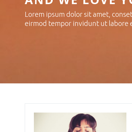
Lorem ipsum dolor sit amet, conset
eirmod tempor invidunt ut labore 