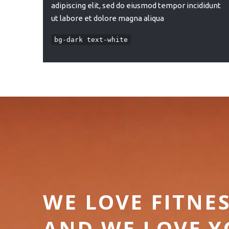
adipiscing elit, sed do eiusmod tempor incididunt
ut labore et dolore magna aliqua
bg-dark text-white
WE LOVE FITNE
AND WE LOVE 