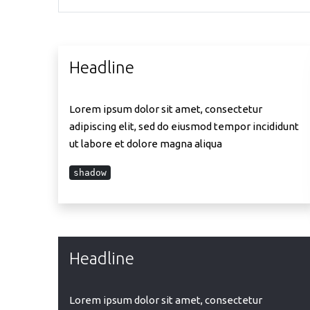
Headline
Lorem ipsum dolor sit amet, consectetur
adipiscing elit, sed do eiusmod tempor incididunt
ut labore et dolore magna aliqua
shadow
Headline
Lorem ipsum dolor sit amet, consectetur