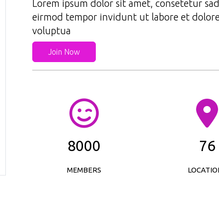
Lorem ipsum dolor sit amet, consetetur sad
eirmod tempor invidunt ut labore et dolor
voluptua
Join Now
8000
76
MEMBERS
LOCATIO