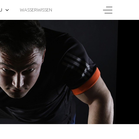
U
WASSERWISSEN