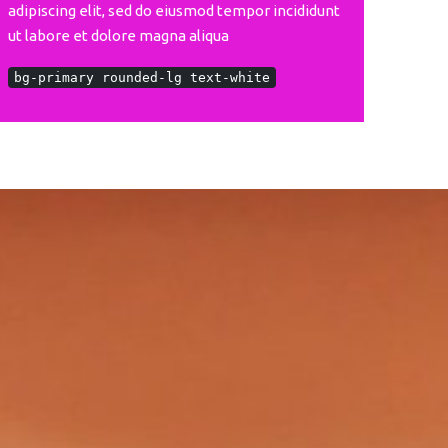
adipiscing elit, sed do eiusmod tempor incididunt
ut labore et dolore magna aliqua
bg-primary rounded-lg text-white