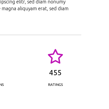
ipscing elitr, sed diam nonumy
e magna aliquyam erat, sed diam
455
NS
RATINGS