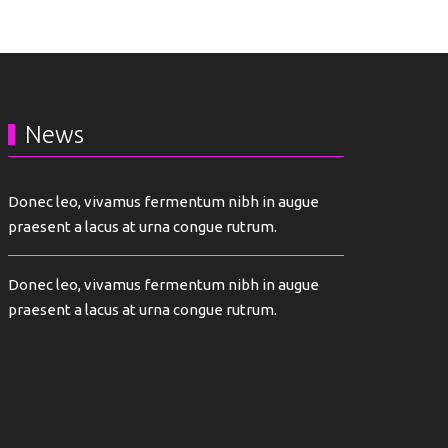
News
Donec leo, vivamus fermentum nibh in augue
praesent a lacus at urna congue rutrum.
Donec leo, vivamus fermentum nibh in augue
praesent a lacus at urna congue rutrum.