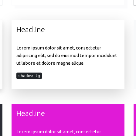
Headline
Lorem ipsum dolor sit amet, consectetur
adipiscing elit, sed do eiusmod tempor incididunt
ut labore et dolore magna aliqua
shadow-lg
Headline
Lorem ipsum dolor sit amet, consectetur