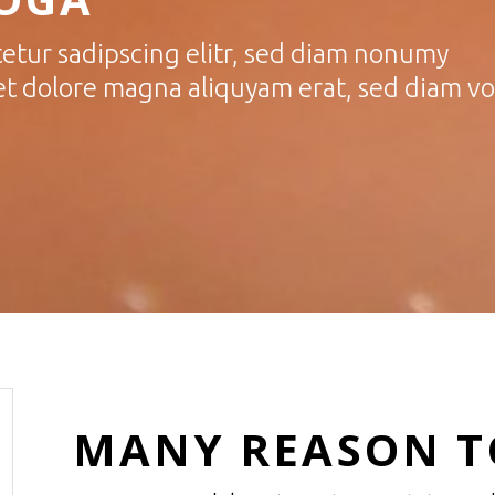
etur sadipscing elitr, sed diam nonumy
et dolore magna aliquyam erat, sed diam v
MANY REASON TO