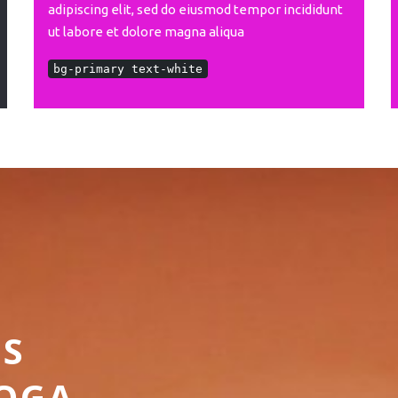
adipiscing elit, sed do eiusmod tempor incididunt
ut labore et dolore magna aliqua
bg-primary text-white
SS
YOGA