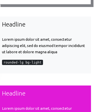
Headline
Lorem ipsum dolor sit amet, consectetur
adipiscing elit, sed do eiusmod tempor incididunt
ut labore et dolore magna aliqua
rounded-lg bg-light
Headline
Lorem ipsum dolor sit amet, consectetur