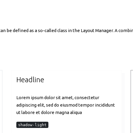
n be defined as a so-called class in the Layout Manager. A combina
Headline
Lorem ipsum dolor sit amet, consectetur
adipiscing elit, sed do eiusmod tempor incididunt
ut labore et dolore magna aliqua
shadow-light