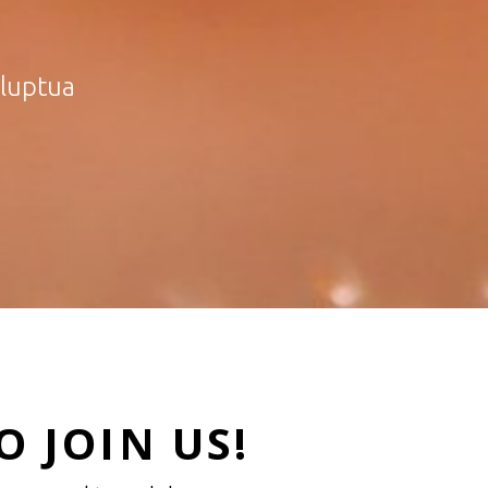
oluptua
 JOIN US!