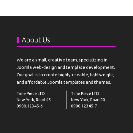
About Us
We are a small, creative team, specializing in
Joomla web-design and template development.
Our goal is to create highly-useable, lightweight,
and affordable Joomla templates and themes.
Time Piece LTD
Time Piece LTD
New York, Road 45
New York, Road 90
0900.12345-6
0900.12345-7