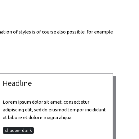
tion of styles is of course also possible, for example
Headline
Lorem ipsum dolor sit amet, consectetur
adipiscing elit, sed do eiusmod tempor incididunt
ut labore et dolore magna aliqua
shadow-dark